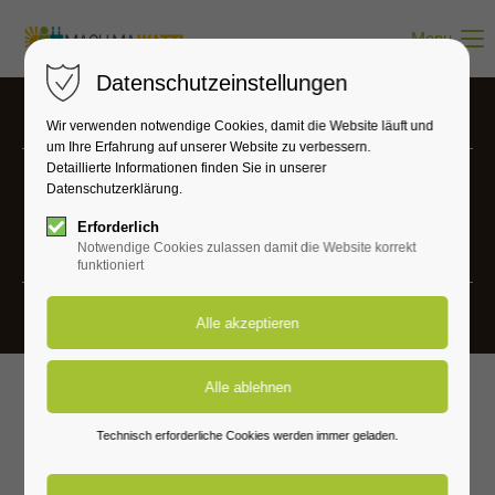
Menu
Datenschutzeinstellungen
Wir verwenden notwendige Cookies, damit die Website läuft und
um Ihre Erfahrung auf unserer Website zu verbessern.
Detaillierte Informationen finden Sie in unserer
Datenschutzerklärung.
Projects
Erforderlich
Vivamus elementum semper nisi.
Notwendige Cookies zulassen damit die Website korrekt
funktioniert
Technisch erforderliche Cookies werden immer geladen.