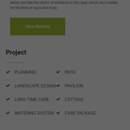
alone, and feel the charm of existence in this spot, which was created
for the bliss of souls like mine.
View Website
Project
PLANNING
PATH
LANDSCAPE DESIGN
PAVILION
LONG TIME CARE
COTTAGE
WATERING SYSTEM
CARE PACKAGE