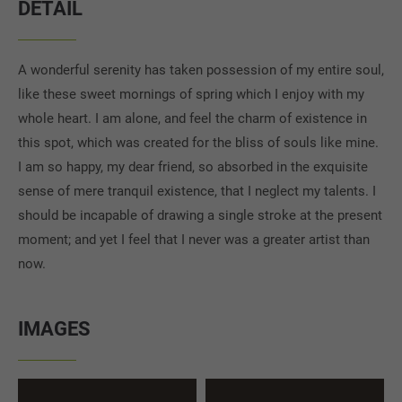
DETAIL
A wonderful serenity has taken possession of my entire soul,
like these sweet mornings of spring which I enjoy with my
whole heart. I am alone, and feel the charm of existence in
this spot, which was created for the bliss of souls like mine.
I am so happy, my dear friend, so absorbed in the exquisite
sense of mere tranquil existence, that I neglect my talents. I
should be incapable of drawing a single stroke at the present
moment; and yet I feel that I never was a greater artist than
now.
IMAGES