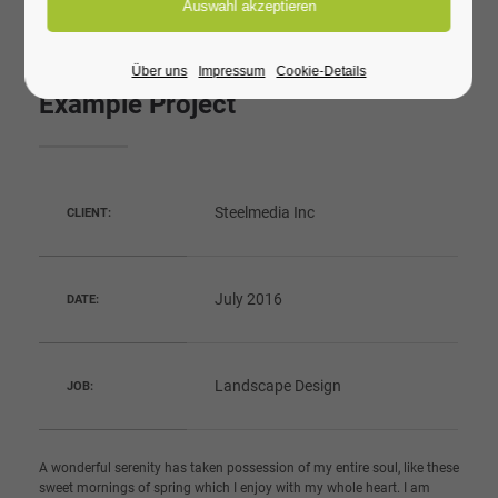
Über uns
Impressum
Cookie-Details
Example Project
Steelmedia Inc
CLIENT:
July 2016
DATE:
Landscape Design
JOB:
A wonderful serenity has taken possession of my entire soul, like these
sweet mornings of spring which I enjoy with my whole heart. I am