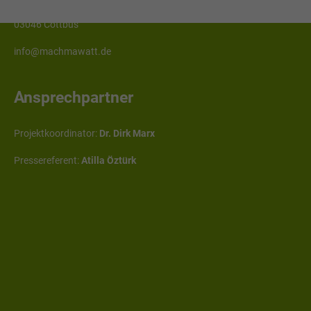
Erich-Weinert-Straße 1
03046 Cottbus
info@machmawatt.de
Ansprechpartner
Projektkoordinator:
Dr. Dirk Marx
Pressereferent:
Atilla Öztürk