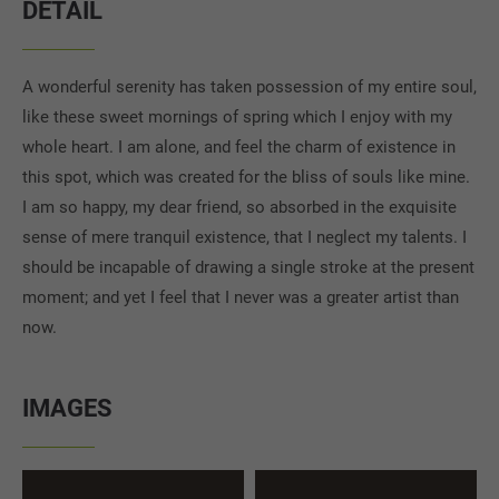
DETAIL
A wonderful serenity has taken possession of my entire soul,
like these sweet mornings of spring which I enjoy with my
whole heart. I am alone, and feel the charm of existence in
this spot, which was created for the bliss of souls like mine.
I am so happy, my dear friend, so absorbed in the exquisite
sense of mere tranquil existence, that I neglect my talents. I
should be incapable of drawing a single stroke at the present
moment; and yet I feel that I never was a greater artist than
now.
IMAGES