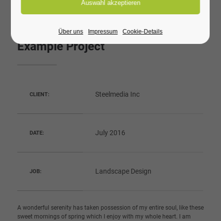
Über uns
Impressum
Cookie-Details
Example Project
Steelmedia Inc
CLIENT:
July 2016
DATE:
Landscape Design
JOB:
A wonderful serenity has taken possession of my entire soul, like these
sweet mornings of spring which I enjoy with my whole heart. I am