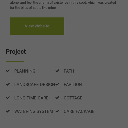
alone, and feel the charm of existence in this spot, which was created
for the bliss of souls like mine.
View Website
Project
PLANNING
PATH
LANDSCAPE DESIGN
PAVILION
LONG TIME CARE
COTTAGE
WATERING SYSTEM
CARE PACKAGE