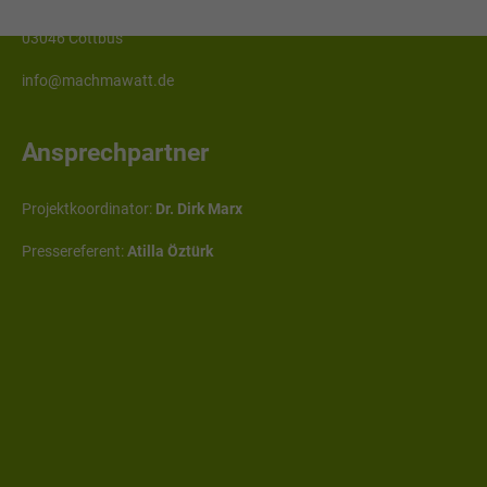
Erich-Weinert-Straße 1
03046 Cottbus
info@machmawatt.de
Ansprechpartner
Projektkoordinator:
Dr. Dirk Marx
Pressereferent:
Atilla Öztürk