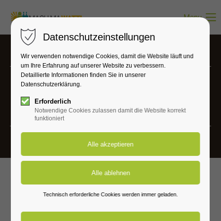
Menu
Datenschutzeinstellungen
Wir verwenden notwendige Cookies, damit die Website läuft und
um Ihre Erfahrung auf unserer Website zu verbessern.
Detaillierte Informationen finden Sie in unserer
Datenschutzerklärung.
Projects
Erforderlich
Vivamus elementum semper nisi.
Notwendige Cookies zulassen damit die Website korrekt
funktioniert
Technisch erforderliche Cookies werden immer geladen.